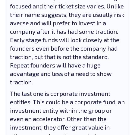
focused and their ticket size varies. Unlike
their name suggests, they are usually risk
averse and will prefer to invest in a
company after it has had some traction.
Early stage funds will look closely at the
founders even before the company had
traction, but that is not the standard.
Repeat founders will have a huge
advantage and less of a need to show
traction.
The last one is corporate investment
entities. This could be a corporate fund, an
investment entity within the group or
even an accelerator. Other than the
investment, they offer great value in