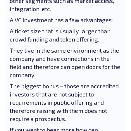
other segments such as market access,
integration, etc.
A VC investment has a few advantages:
A ticket size that is usually larger than
crowd funding and token offering.
They live in the same environment as the
company and have connections in the
field and therefore can open doors for the
company.
The biggest bonus – those are accredited
investors that are not subject to
requirements in public offering and
therefore raising with them does not
require a prospectus.
If you want to hear more how can