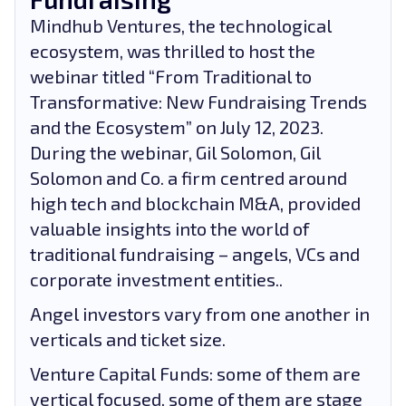
Mindhub Ventures, the technological
ecosystem, was thrilled to host the
webinar titled “From Traditional to
Transformative: New Fundraising Trends
and the Ecosystem” on July 12, 2023.
During the webinar, Gil Solomon, Gil
Solomon and Co. a firm centred around
high tech and blockchain M&A, provided
valuable insights into the world of
traditional fundraising – angels, VCs and
corporate investment entities..
Angel investors vary from one another in
verticals and ticket size.
Venture Capital Funds: some of them are
vertical focused, some of them are stage