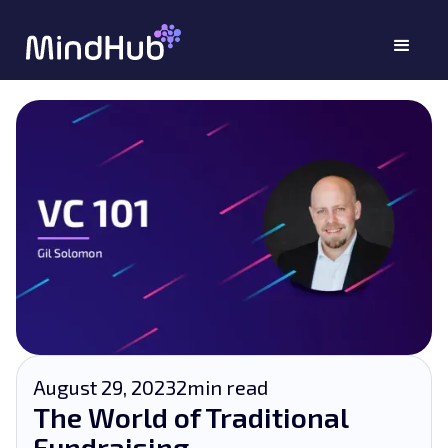
August 29, 2023
2
min read
The World of Traditional
Fundraising