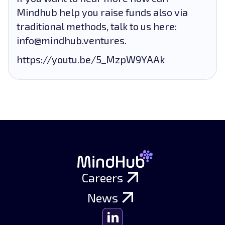
Mindhub help you raise funds also via
traditional methods, talk to us here:
info@mindhub.ventures.
https://youtu.be/5_MzpW9YAAk
Careers
News