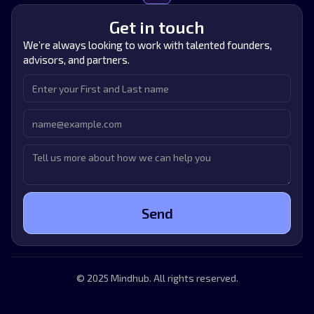
Get in touch
We’re always looking to work with talented founders,
advisors, and partners.
© 2025 Mindhub. All rights reserved.