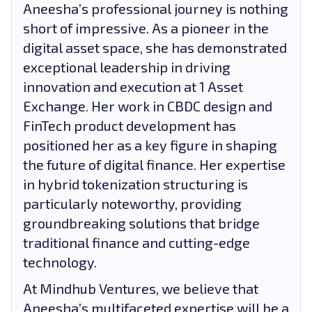
Aneesha’s professional journey is nothing
short of impressive. As a pioneer in the
digital asset space, she has demonstrated
exceptional leadership in driving
innovation and execution at 1 Asset
Exchange. Her work in CBDC design and
FinTech product development has
positioned her as a key figure in shaping
the future of digital finance. Her expertise
in hybrid tokenization structuring is
particularly noteworthy, providing
groundbreaking solutions that bridge
traditional finance and cutting-edge
technology.
At Mindhub Ventures, we believe that
Aneesha’s multifaceted expertise will be a