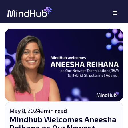
May 8, 2024
2
min read
Mindhub Welcomes Aneesha
Reihana as Our Newest