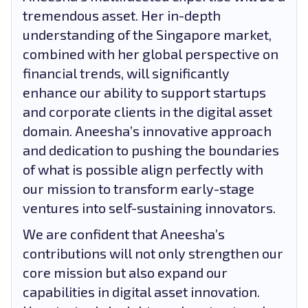
tremendous asset. Her in-depth
understanding of the Singapore market,
combined with her global perspective on
financial trends, will significantly
enhance our ability to support startups
and corporate clients in the digital asset
domain. Aneesha’s innovative approach
and dedication to pushing the boundaries
of what is possible align perfectly with
our mission to transform early-stage
ventures into self-sustaining innovators.
We are confident that Aneesha’s
contributions will not only strengthen our
core mission but also expand our
capabilities in digital asset innovation.