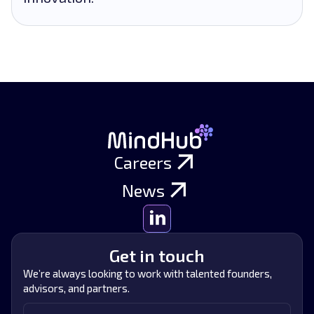
Careers
News
Get in touch
We’re always looking to work with talented founders,
advisors, and partners.