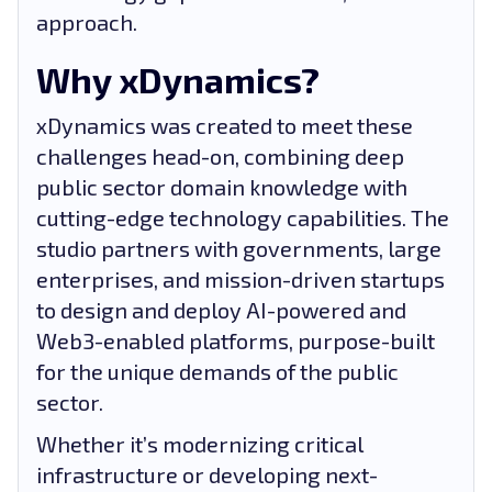
approach.
Why xDynamics?
xDynamics was created to meet these
challenges head-on, combining deep
public sector domain knowledge with
cutting-edge technology capabilities. The
studio partners with governments, large
enterprises, and mission-driven startups
to design and deploy AI-powered and
Web3-enabled platforms, purpose-built
for the unique demands of the public
sector.
Whether it’s modernizing critical
infrastructure or developing next-