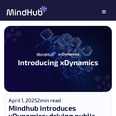
April 1, 2025
2
min read
Mindhub introduces
xDynamics: driving public