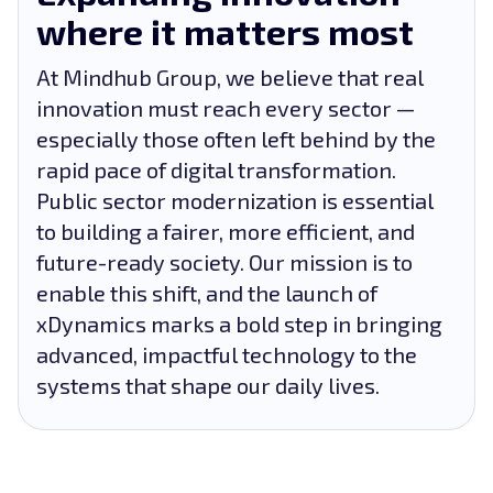
where it matters most
At Mindhub Group, we believe that real
innovation must reach every sector —
especially those often left behind by the
rapid pace of digital transformation.
Public sector modernization is essential
to building a fairer, more efficient, and
future-ready society. Our mission is to
enable this shift, and the launch of
xDynamics marks a bold step in bringing
advanced, impactful technology to the
systems that shape our daily lives.