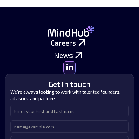
Careers
News
Get in touch
We’re always looking to work with talented founders,
advisors, and partners.