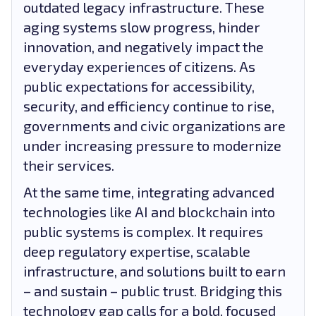
outdated legacy infrastructure. These
aging systems slow progress, hinder
innovation, and negatively impact the
everyday experiences of citizens. As
public expectations for accessibility,
security, and efficiency continue to rise,
governments and civic organizations are
under increasing pressure to modernize
their services.
At the same time, integrating advanced
technologies like AI and blockchain into
public systems is complex. It requires
deep regulatory expertise, scalable
infrastructure, and solutions built to earn
– and sustain – public trust. Bridging this
technology gap calls for a bold, focused