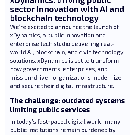
sector innovation with AI and
blockchain technology
We’re excited to announce the launch of
xDynamics, a public innovation and
enterprise tech studio delivering real-
world AI, blockchain, and civic technology
solutions. xDynamics is set to transform
how governments, enterprises, and
mission-driven organizations modernize
and secure their digital infrastructure.
The challenge: outdated systems
limiting public services
In today’s fast-paced digital world, many
public institutions remain burdened by