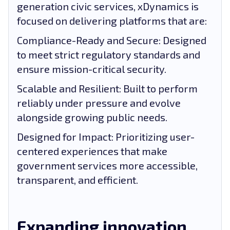
generation civic services, xDynamics is
focused on delivering platforms that are:
Compliance-Ready and Secure: Designed
to meet strict regulatory standards and
ensure mission-critical security.
Scalable and Resilient: Built to perform
reliably under pressure and evolve
alongside growing public needs.
Designed for Impact: Prioritizing user-
centered experiences that make
government services more accessible,
transparent, and efficient.
Expanding innovation