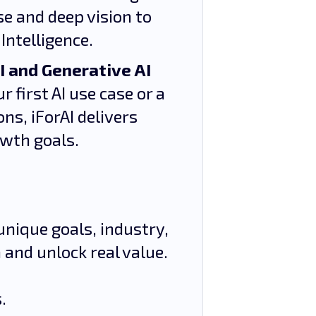
se and deep vision to
Intelligence.
I and Generative AI
 first AI use case or a
ns, iForAI delivers
owth goals.
unique goals, industry,
 and unlock real value.
.