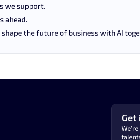
es we support.
’s ahead.
 shape the future of business with AI toge
Get 
We’re 
talent