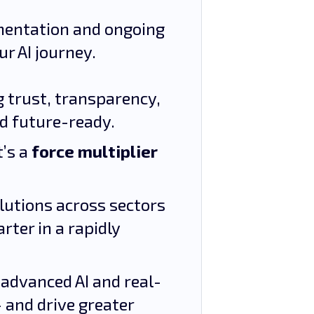
ementation and ongoing
ur AI journey.
ng trust, transparency,
nd future-ready.
t’s a
force multiplier
olutions across sectors
ter in a rapidly
 advanced AI and real-
– and drive greater