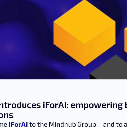
ntroduces iForAI: empowering 
ions
ome
iForAI
to the Mindhub Group – and to a