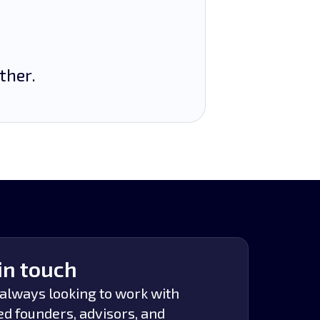
ther.
in touch
always looking to work with
ed founders, advisors, and