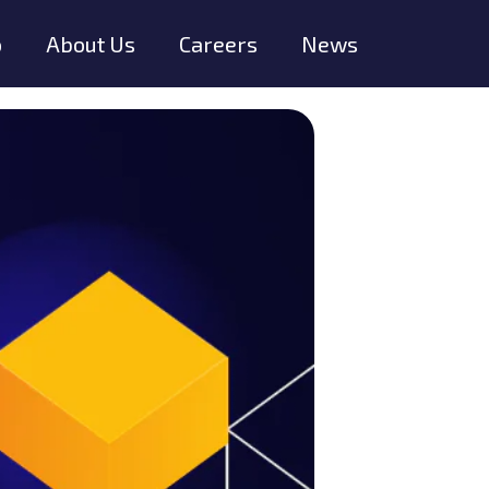
o
About Us
Careers
News