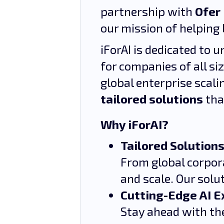
partnership with
Ofer
our mission of helping 
iForAI is dedicated to 
for companies of all si
global enterprise scali
tailored solutions
tha
Why iForAI?
Tailored Solutions
From global corpora
and scale. Our solu
Cutting-Edge AI E
Stay ahead with the