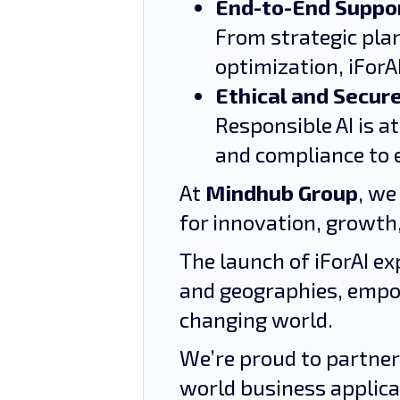
End-to-End Suppo
From strategic pla
optimization, iForA
Ethical and Secure
Responsible AI is a
and compliance to 
At
Mindhub Group
, we
for innovation, growth,
The launch of iForAI ex
and geographies, empo
changing world.
We’re proud to partner
world business applicat