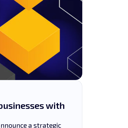
businesses with
nnounce a strategic