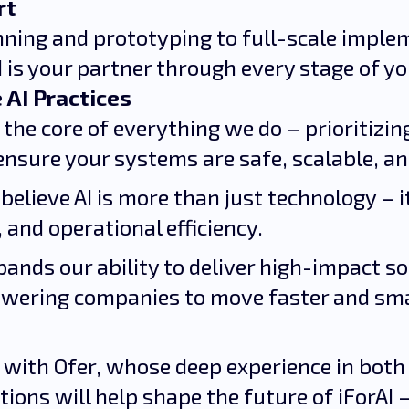
rt
nning and prototyping to full-scale impl
I is your partner through every stage of yo
 AI Practices
t the core of everything we do – prioritizi
ensure your systems are safe, scalable, a
 believe AI is more than just technology – i
 and operational efficiency.
pands our ability to deliver high-impact s
wering companies to move faster and smar
 with Ofer, whose deep experience in both
ions will help shape the future of iForAI 