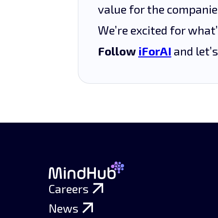
value for the compani
We’re excited for what
Follow
iForAI
and let’s
Careers
News