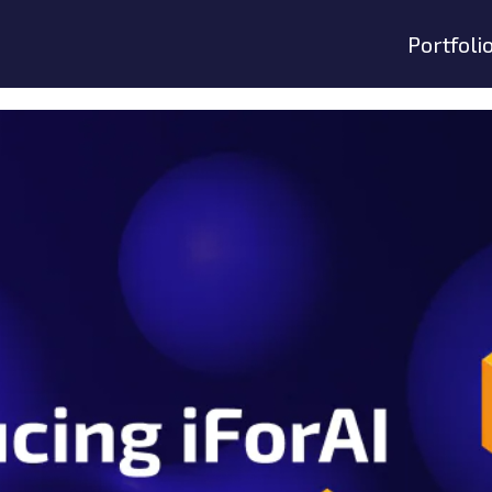
Portfoli