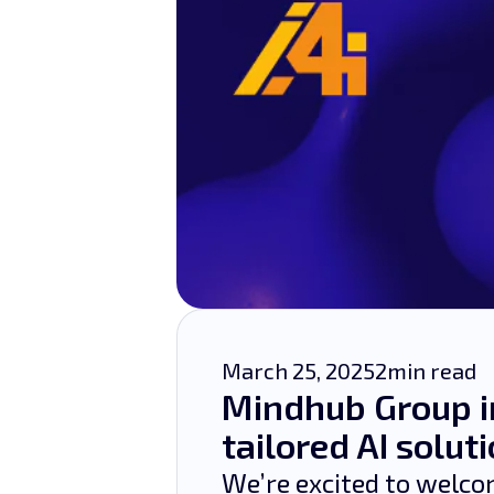
March 25, 2025
2
min read
Mindhub Group i
tailored AI solut
We’re excited to welc