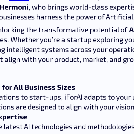
 Hermoni
, who brings world-class experti
businesses harness the power of Artificial 
unlocking the transformative potential of
A
zes. Whether you’re a startup exploring your
ng intelligent systems across your operatio
t align with your product, market, and gr
 for All Business Sizes
tions to start-ups, iForAI adapts to your 
tions are designed to align with your vision
xpertise
 latest AI technologies and methodologies